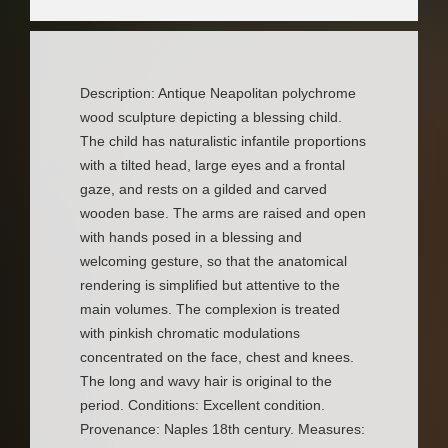
Description: Antique Neapolitan polychrome
wood sculpture depicting a blessing child.
The child has naturalistic infantile proportions
with a tilted head, large eyes and a frontal
gaze, and rests on a gilded and carved
wooden base. The arms are raised and open
with hands posed in a blessing and
welcoming gesture, so that the anatomical
rendering is simplified but attentive to the
main volumes. The complexion is treated
with pinkish chromatic modulations
concentrated on the face, chest and knees.
The long and wavy hair is original to the
period. Conditions: Excellent condition.
Provenance: Naples 18th century. Measures: