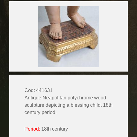
Cod: 441631
Antique Neapolitan polychrome wood
sculpture depicting a blessing child. 18th
century period.
Period:
18th century