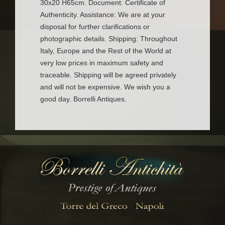
30x20 H65cm. Document: Certificate of
Authenticity. Assistance: We are at your
disposal for further clarifications or
photographic details. Shipping: Throughout
Italy, Europe and the Rest of the World at
very low prices in maximum safety and
traceable. Shipping will be agreed privately
and will not be expensive. We wish you a
good day. Borrelli Antiques.